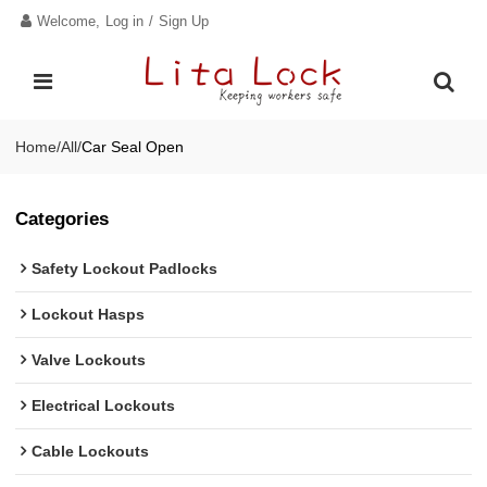
Welcome,
Log in
/
Sign Up
Home
/
All
/
Car Seal Open
Categories
Safety Lockout Padlocks
Lockout Hasps
Valve Lockouts
Electrical Lockouts
Cable Lockouts