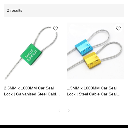
2 results
2.5MM x 1000MM Car Seal
1.5MM x 1000MM Car Seal
Lock | Galvanised Steel Cable
Lock | Steel Cable Car Seal
Car Seal Red | Litalock
Green | Lock Safety Valve |
Manufacturing
Litalock Manufacturing