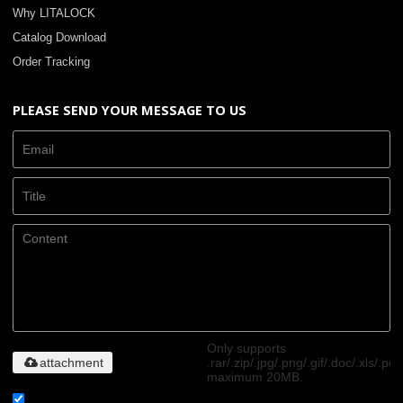
Why LITALOCK
Catalog Download
Order Tracking
PLEASE SEND YOUR MESSAGE TO US
Only supports
attachment
.rar/.zip/.jpg/.png/.gif/.doc/.xls/.pdf
maximum 20MB.