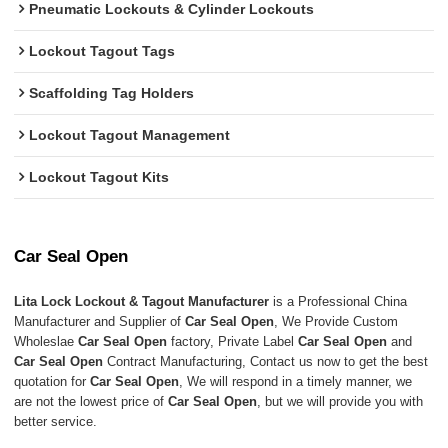
Pneumatic Lockouts & Cylinder Lockouts
Lockout Tagout Tags
Scaffolding Tag Holders
Lockout Tagout Management
Lockout Tagout Kits
Car Seal Open
Lita Lock Lockout & Tagout Manufacturer
is a Professional China
Manufacturer and Supplier of
Car Seal Open
, We Provide Custom
Wholeslae
Car Seal Open
factory, Private Label
Car Seal Open
and
Car Seal Open
Contract Manufacturing, Contact us now to get the best
quotation for
Car Seal Open
, We will respond in a timely manner, we
are not the lowest price of
Car Seal Open
, but we will provide you with
better service.