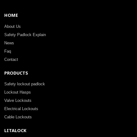
HOME
About Us
Safety Padlock Explain
News
Faq
Contact
PRODUCTS
Safety lockout padlock
Lockout Hasps
Valve Lockouts
Electrical Lockouts
Cable Lockouts
LITALOCK