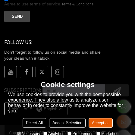
Agree to use terms of service,
Terms & Conditions
SEND
FOLLOW US:
Don't forget to follow us on social media and share
your ideas with #litalock
Cookie settings
SUBSCRIPTION
We use cookies to provide you with the best possible
experience. They also allow us to analyze user
behavior in order to constantly improve the website for
LANGUAGE:
English
you.
Reject All
Accept Selection
Accept all
Copyright © 2026
WENZHOU LITA TECHNOLOGY CO.,LTD.
Support By
Necessary
Analytics
Preferences
Marketing