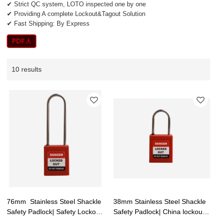
✔ Strict QC system, LOTO inspected one by one
✔ Providing A complete Lockout&Tagout Solution
✔ Fast Shipping: By Express
10 results
76mm Stainless Steel Shackle
38mm Stainless Steel Shackle
Safety Padlock| Safety Lockout
Safety Padlock| China lockout