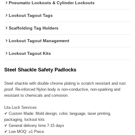
Pneumatic Lockouts & Cylinder Lockouts
Lockout Tagout Tags
Scaffolding Tag Holders
Lockout Tagout Management
Lockout Tagout Kits
Steel Shackle Safety Padlocks
Steel shackle with double chrome plating is scratch resistant and rust
proof. Re-inforced Nylon body is non-conductive, non-sparking and
resistant to chemicals and corrosion.
Lita Lock Services
✔ Custom Made: Mold design, color, language, laser printing,
packaging, lockout kits
✔ General delivery time 7-15 days
✔ Low MOQ: ≥1 Piece