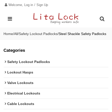
Welcome,
Log in
/
Sign Up
Home
/
All
/
Safety Lockout Padlocks
/
Steel Shackle Safety Padlocks
Categories
Safety Lockout Padlocks
Lockout Hasps
Valve Lockouts
Electrical Lockouts
Cable Lockouts