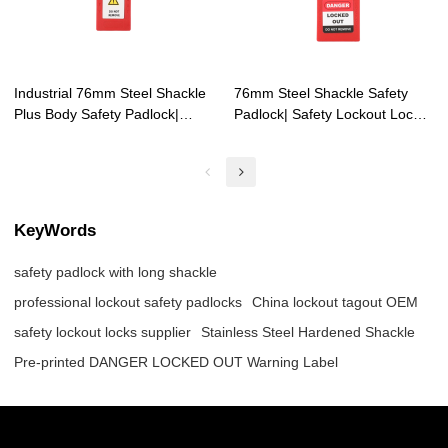
Industrial 76mm Steel Shackle
76mm Steel Shackle Safety
Plus Body Safety Padlock|
Padlock| Safety Lockout Locks
OEM industrial lockout safety
Supplier| Lita Lock
padlocks
Manufacturing
KeyWords
safety padlock with long shackle
professional lockout safety padlocks
China lockout tagout OEM
safety lockout locks supplier
Stainless Steel Hardened Shackle
Pre-printed DANGER LOCKED OUT Warning Label