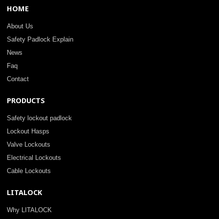
HOME
About Us
Safety Padlock Explain
News
Faq
Contact
PRODUCTS
Safety lockout padlock
Lockout Hasps
Valve Lockouts
Electrical Lockouts
Cable Lockouts
LITALOCK
Why LITALOCK