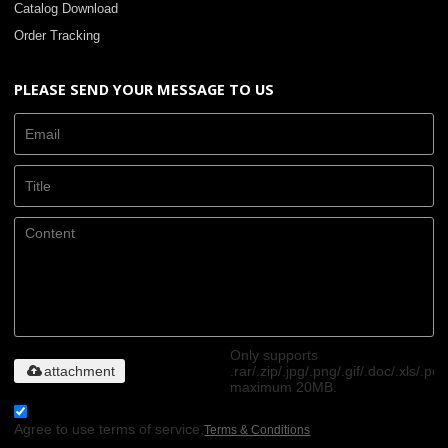
Catalog Download
Order Tracking
PLEASE SEND YOUR MESSAGE TO US
Only supports
attachment
.rar/.zip/.jpg/.png/.gif/.doc/.xls/.pdf
maximum 20MB.
Agree to use terms of service,
Terms & Conditions