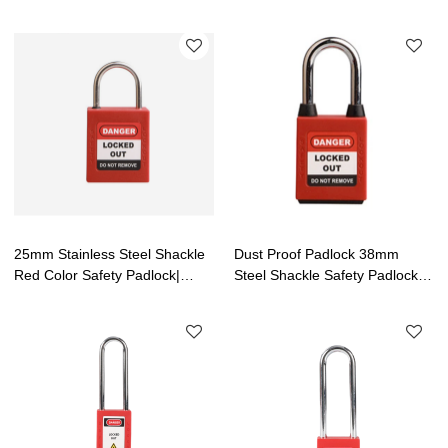
Locks Supplier| Lita Lock
tagout OEM | Lita Lock
Manufacturing
Manufacturing
25mm Stainless Steel Shackle
Dust Proof Padlock 38mm
Red Color Safety Padlock|
Steel Shackle Safety Padlock|
Safety Lockout Padlock
Lockout Tagout Manufacturing
Wholesale|Lita Lock
Manufacturing