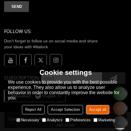
SEND
FOLLOW US:
Don't forget to follow us on social media and share
your ideas with #litalock
Cookie settings
SUBSCRIPTION
We use cookies to provide you with the best possible
experience. They also allow us to analyze user
behavior in order to constantly improve the website for
LANGUAGE:
English
you.
Reject All
Accept Selection
Accept all
Copyright © 2026
WENZHOU LITA TECHNOLOGY CO.,LTD.
Support By
Necessary
Analytics
Preferences
Marketing
BEE Cloud