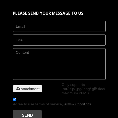
PLEASE SEND YOUR MESSAGE TO US
Only supports
attachment
.rar/.zip/.jpg/.png/.gif/.doc/.xls/.pdf
maximum 20MB.
Agree to use terms of service,
Terms & Conditions
SEND