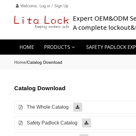
Welcome,
Log in
/
Sign Up
Expert OEM&ODM Se
A complete lockout&
HOME
PRODUCTS
SAFETY PADLOCK EX
Home
/
Catalog Download
Catalog Download
The Whole Catalog
Safety Padlock Catalog