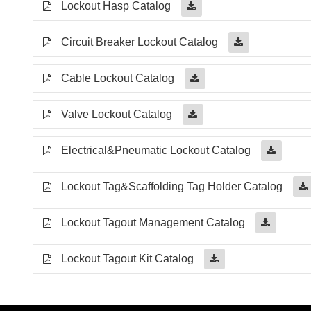
Lockout Hasp Catalog
Circuit Breaker Lockout Catalog
Cable Lockout Catalog
Valve Lockout Catalog
Electrical&Pneumatic Lockout Catalog
Lockout Tag&Scaffolding Tag Holder Catalog
Lockout Tagout Management Catalog
Lockout Tagout Kit Catalog