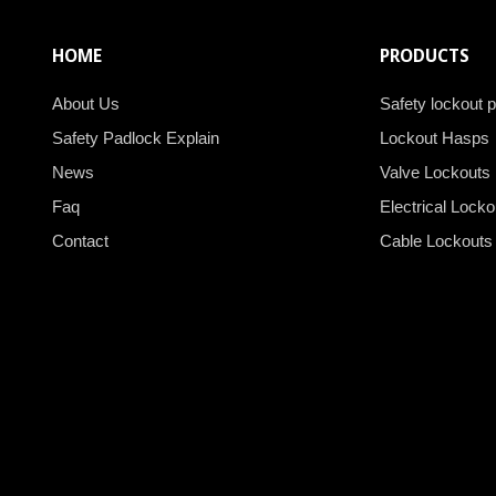
HOME
PRODUCTS
About Us
Safety lockout 
Safety Padlock Explain
Lockout Hasps
News
Valve Lockouts
Faq
Electrical Locko
Contact
Cable Lockouts