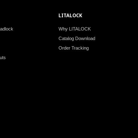
LITALOCK
padlock
Why LITALOCK
Catalog Download
Order Tracking
uts