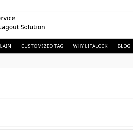
rvice
tagout Solution
PLAIN
CUSTOMIZED TAG
WHY LITALOCK
BLOG