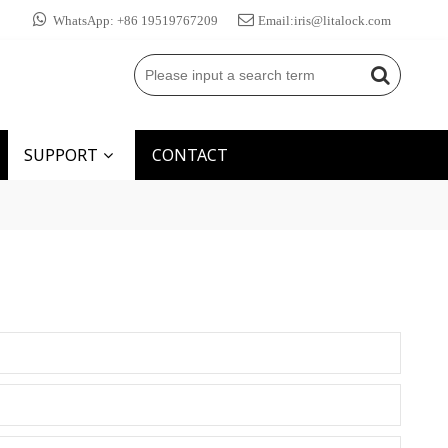
WhatsApp: +86 19519767209
Email:iris@litalock.com
SUPPORT
CONTACT