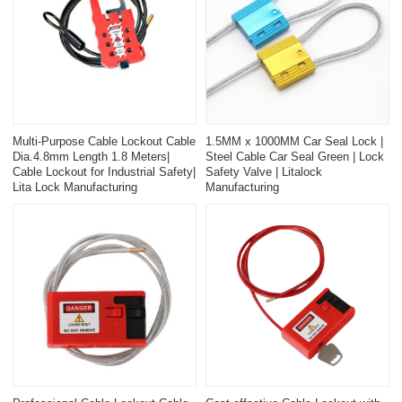
Multi-Purpose Cable Lockout Cable
1.5MM x 1000MM Car Seal Lock |
Dia.4.8mm Length 1.8 Meters|
Steel Cable Car Seal Green | Lock
Cable Lockout for Industrial Safety|
Safety Valve | Litalock
Lita Lock Manufacturing
Manufacturing