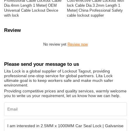
Professional Cable Lockout Cable
Cost-effective Cable Lockout with
Dia.4mm Length 1 Meter| OEM
lock Cable Dia.3.2mm Length 1
Universal Cable Lockout Device
Meter| China Professional Safety
with lock
cable lockout supplier
Review
No review yet
Review now
Please send your message to us
Lita Lock is a global supplier of Lockout Tagout, providing
professional one-stop service for global partners. Lita Lock
ultimate goal is to keep workers safe and make much safer
environment.
Providing competitive prices and quality services, warmly welcome
you to write us your requirement, let us know how we can help.