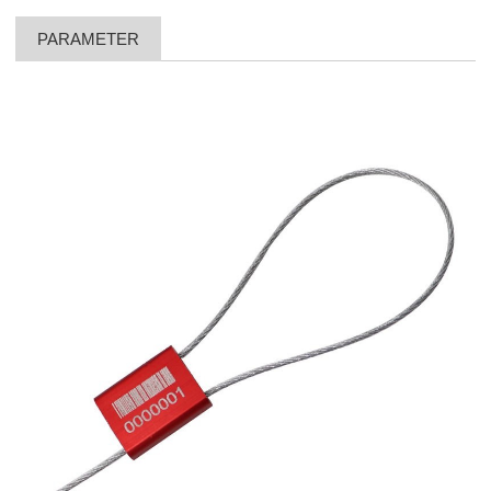
PARAMETER