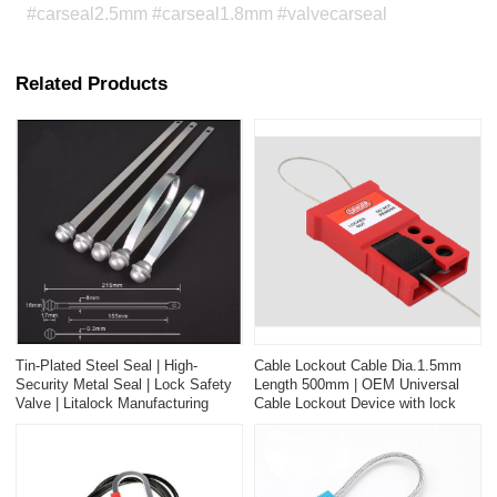
#carseal2.5mm #carseal1.8mm #valvecarseal
Related Products
Tin-Plated Steel Seal | High-
Cable Lockout Cable Dia.1.5mm
Security Metal Seal | Lock Safety
Length 500mm | OEM Universal
Valve | Litalock Manufacturing
Cable Lockout Device with lock