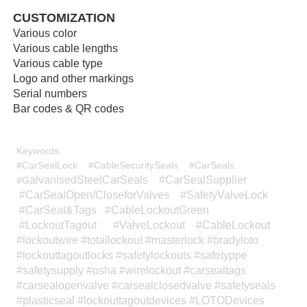
CUSTOMIZATION
Various color
Various cable lengths
Various cable type
Logo and other markings
Serial numbers
Bar codes & QR codes
Keywords:
#CarSealLock #CableSecuritySeals #CarSeals
alvanisedSteelCarSeals #CarSealSupplier
#G
#CarSealOpen/CloseforValves #SafetyValveLock
#CarSeal&Tags #CableLockoutGreen
#LockoutTagout #ValveLockout #CableLockout
#lockoutwire #totallockout #masterlock #bradyloto
#lockouttagoutlocks #safetylockouts #safetyppe
#safetysupply #osha #wirelockout #carsealtags
#carsealopenvalve #carsealclosedvalve #safetyseals
#plasticseal #lockouttagoutdevices #LOTODevices