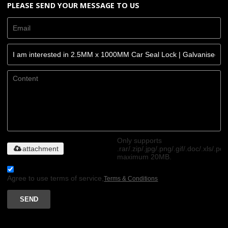
PLEASE SEND YOUR MESSAGE TO US
Only supports
attachment
.rar/.zip/.jpg/.png/.gif/.doc/.xls/.pdf
maximum 20MB.
Agree to use terms of service,
Terms & Conditions
SEND