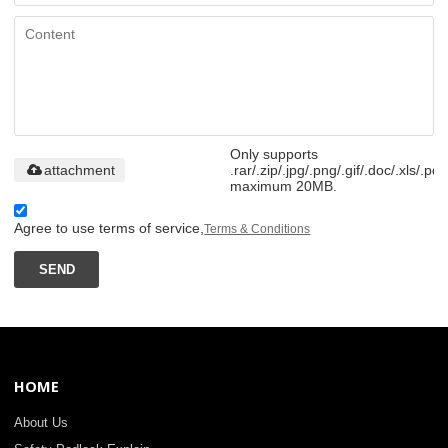
Only supports
attachment
.rar/.zip/.jpg/.png/.gif/.doc/.xls/.pdf
maximum 20MB.
Agree to use terms of service,
Terms & Conditions
SEND
HOME
About Us