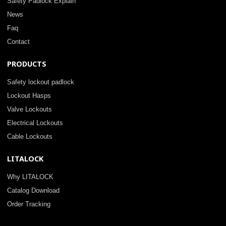
Safety Padlock Explain
News
Faq
Contact
PRODUCTS
Safety lockout padlock
Lockout Hasps
Valve Lockouts
Electrical Lockouts
Cable Lockouts
LITALOCK
Why LITALOCK
Catalog Download
Order Tracking