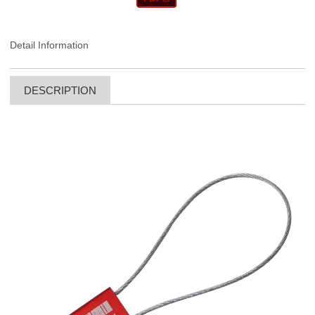
Detail Information
DESCRIPTION