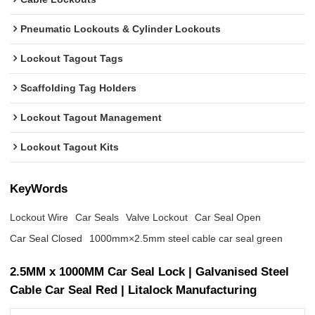
Pneumatic Lockouts & Cylinder Lockouts
Lockout Tagout Tags
Scaffolding Tag Holders
Lockout Tagout Management
Lockout Tagout Kits
KeyWords
Lockout Wire
Car Seals
Valve Lockout
Car Seal Open
Car Seal Closed
1000mm×2.5mm steel cable car seal green
2.5MM x 1000MM Car Seal Lock | Galvanised Steel
Cable Car Seal Red | Litalock Manufacturing