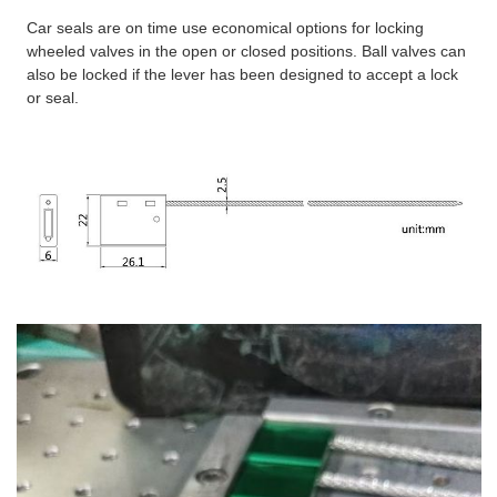
Car seals are on time use economical options for locking
wheeled valves in the open or closed positions. Ball valves can
also be locked if the lever has been designed to accept a lock
or seal.