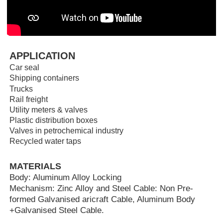
APPLICATION
Car seal
Shipping cont
iners
a
Trucks
Rail freight
Utility meters & valves
Plastic distribution boxes
Valves in petrochemical industry
Recycled water taps
MATERIALS
Body: Aluminum Alloy Locking
Mechanism: Zinc Alloy and Steel Cable: Non Pre-
formed Galvanised aricraft Cable, Aluminum Body
+Galvanised Steel Cable.