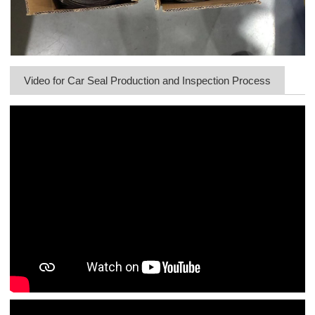
Video for Car Seal Production and Inspection Process