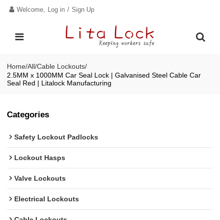
Welcome,
Log in
/
Sign Up
Home
/
All
/
Cable Lockouts
/
2.5MM x 1000MM Car Seal Lock | Galvanised Steel Cable Car
Seal Red | Litalock Manufacturing
Categories
Safety Lockout Padlocks
Lockout Hasps
Valve Lockouts
Electrical Lockouts
Cable Lockouts