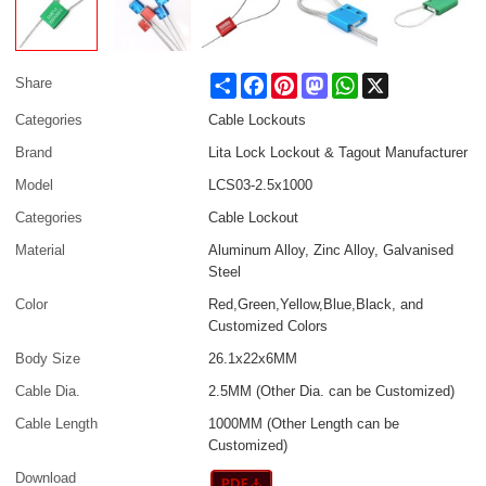
Share
Facebook
Pinterest
Mastodon
WhatsApp
X
Share
Categories
Cable Lockouts
Brand
Lita Lock Lockout & Tagout Manufacturer
Model
LCS03-2.5x1000
Categories
Cable Lockout
Material
Aluminum Alloy, Zinc Alloy, Galvanised
Steel
Color
Red,Green,Yellow,Blue,Black, and
Customized Colors
Body Size
26.1x22x6MM
Cable Dia.
2.5MM (Other Dia. can be Customized)
Cable Length
1000MM (Other Length can be
Customized)
Download