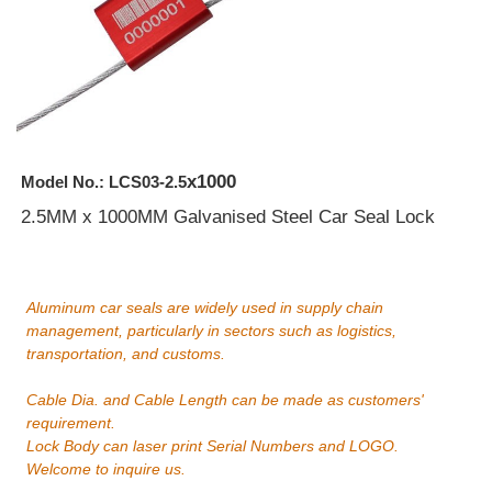
x1000
Model No.: LCS03-2.5
2.5MM x 1000MM Galvanised Steel Car Seal Lock
Aluminum car seals are widely used in supply chain
management, particularly in sectors such as logistics,
transportation, and customs.
Cable Dia. and Cable Length can be made as customers'
requirement.
Lock Body can laser print Serial Numbers and LOGO.
Welcome to inquire us.