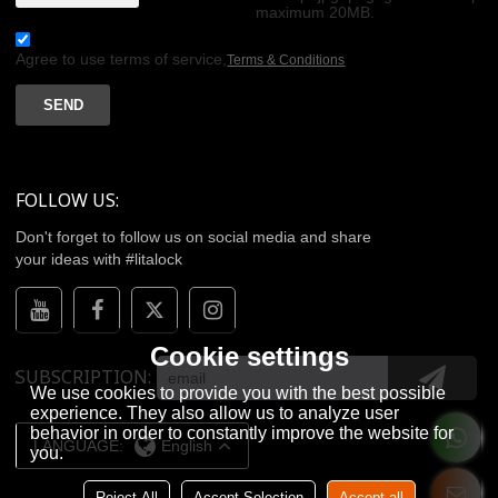
maximum 20MB.
Agree to use terms of service,
Terms & Conditions
SEND
FOLLOW US:
Don't forget to follow us on social media and share
your ideas with #litalock
Cookie settings
SUBSCRIPTION
We use cookies to provide you with the best possible
experience. They also allow us to analyze user
behavior in order to constantly improve the website for
LANGUAGE:
English
you.
Reject All
Accept Selection
Accept all