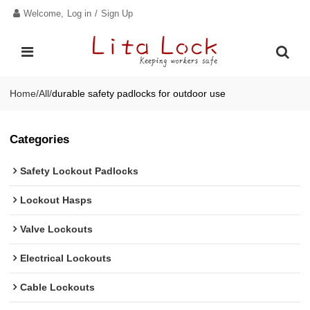
Welcome,
Log in
/
Sign Up
Home
/
All
/
durable safety padlocks for outdoor use
Categories
Safety Lockout Padlocks
Lockout Hasps
Valve Lockouts
Electrical Lockouts
Cable Lockouts