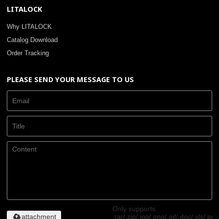
LITALOCK
Why LITALOCK
Catalog Download
Order Tracking
PLEASE SEND YOUR MESSAGE TO US
Only supports
attachment
.rar/.zip/.jpg/.png/.gif/.doc/.xls/.pdf