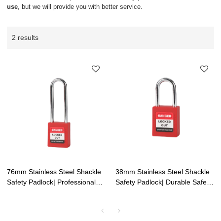
use
, but we will provide you with better service.
2 results
76mm Stainless Steel Shackle
38mm Stainless Steel Shackle
Safety Padlock| Professional
Safety Padlock| Durable Safety
Shackle Safety Padlock
Padlocks for Outdoor Use | Lita
Factory | Lita Lock
Lock Manufacturing
Manufacturing