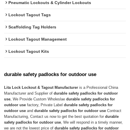
Pneumatic Lockouts & Cylinder Lockouts
Lockout Tagout Tags
Scaffolding Tag Holders
Lockout Tagout Management
Lockout Tagout Kits
durable safety padlocks for outdoor use
Lita Lock Lockout & Tagout Manufacturer
is a Professional China
Manufacturer and Supplier of
durable safety padlocks for outdoor
use
, We Provide Custom Wholeslae
durable safety padlocks for
outdoor use
factory, Private Label
durable safety padlocks for
outdoor use
and
durable safety padlocks for outdoor use
Contract
Manufacturing, Contact us now to get the best quotation for
durable
safety padlocks for outdoor use
, We will respond in a timely manner,
we are not the lowest price of
durable safety padlocks for outdoor