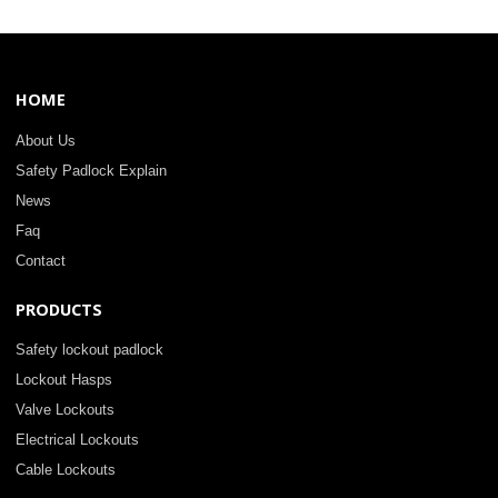
HOME
About Us
Safety Padlock Explain
News
Faq
Contact
PRODUCTS
Safety lockout padlock
Lockout Hasps
Valve Lockouts
Electrical Lockouts
Cable Lockouts