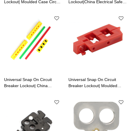
Lockout| Moulded Case Circuit
Lockout|China Electrical Safety
Breaker Lockout Supplier | Lita
Lockouts Factory | Lita Lock
Lock Manufacturer
Manufacturer
Universal Snap On Circuit
Universal Snap On Circuit
Breaker Lockout| China
Breaker Lockout| Moulded
Electrical Safety Lockouts
Case Circuit Breaker Lockout
Factory | Lita Lock
Supplier
Manufacturer