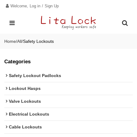
Welcome,
Log in
/
Sign Up
Home
/
All
/
Safety Lockouts
Categories
Safety Lockout Padlocks
Lockout Hasps
Valve Lockouts
Electrical Lockouts
Cable Lockouts