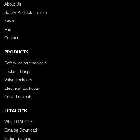
About Us
Safety Padlock Explain
News
Faq
Contact
PRODUCTS
Safety lockout padlock
Lockout Hasps
Valve Lockouts
Electrical Lockouts
Cable Lockouts
LITALOCK
Why LITALOCK
Catalog Download
Order Tracking