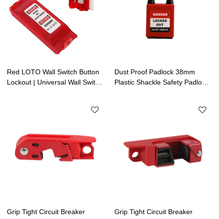
Red LOTO Wall Switch Button
Dust Proof Padlock 38mm
Lockout | Universal Wall Switch
Plastic Shackle Safety Padlock|
Cover | Electrical Lockout
Lockout Tagout Manufacturing
Grip Tight Circuit Breaker
Grip Tight Circuit Breaker