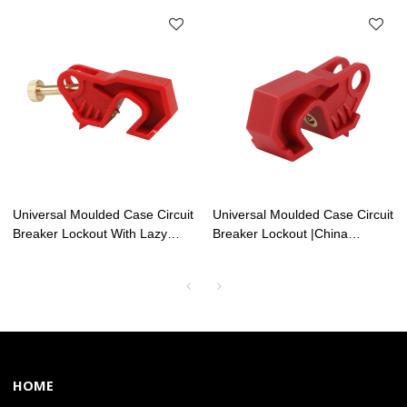
Lockouts Factory | Lita Lock
Factory | Lita Lock
Manufacturing
Manufacturing
Universal Moulded Case Circuit
Universal Moulded Case Circuit
Breaker Lockout With Lazy
Breaker Lockout |China
Screw | China Electrical Safety
Electrical Safety Lockouts
Lockouts Factory| Lita Lock
Factory | Lita Lock OEM
OEM Manufacturing
Manufacturing
HOME