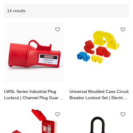
14 results
LWSL Series Industrial Plug
Universal Moulded Case Circuit
Lockout | Channel Plug Guard
Breaker Lockout Set | Electrical
Lockout | Lita Lock OEM
Lockouts | LitaLock
Manufacturing
Manufacturing