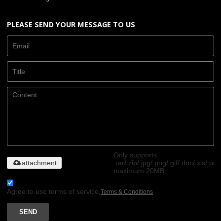
PLEASE SEND YOUR MESSAGE TO US
Only supports
attachment
.rar/.zip/.jpg/.png/.gif/.doc/.xls/.pdf
maximum 20MB.
Agree to use terms of service,
Terms & Conditions
SEND