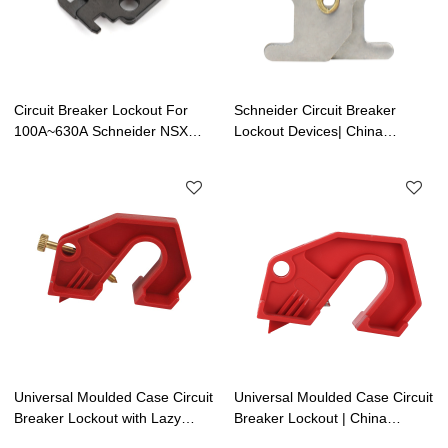
Circuit Breaker Lockout For
Schneider Circuit Breaker
100A~630A Schneider NSX
Lockout Devices| China
MCCB Series | China Electrical
Electrical Safety Lockouts
Safety Lockouts Factory
Factory | Lita Lock
Manufacturing
Universal Moulded Case Circuit
Universal Moulded Case Circuit
Breaker Lockout with Lazy
Breaker Lockout | China
Screw | China Electrical Safety
Electrical Safety Lockouts