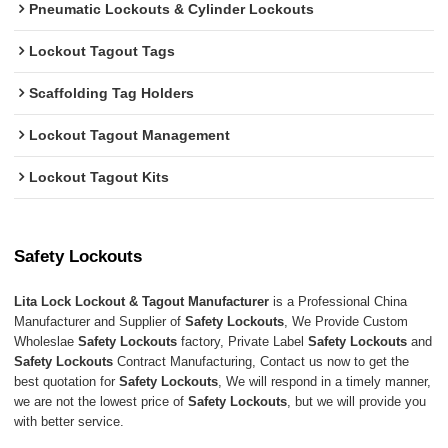
Pneumatic Lockouts & Cylinder Lockouts
Lockout Tagout Tags
Scaffolding Tag Holders
Lockout Tagout Management
Lockout Tagout Kits
Safety Lockouts
Lita Lock Lockout & Tagout Manufacturer
is a Professional China
Manufacturer and Supplier of
Safety Lockouts
, We Provide Custom
Wholeslae
Safety Lockouts
factory, Private Label
Safety Lockouts
and
Safety Lockouts
Contract Manufacturing, Contact us now to get the
best quotation for
Safety Lockouts
, We will respond in a timely manner,
we are not the lowest price of
Safety Lockouts
, but we will provide you
with better service.