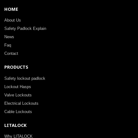
HOME
About Us
Safety Padlock Explain
News
Faq
Contact
PRODUCTS
Safety lockout padlock
Lockout Hasps
Valve Lockouts
Electrical Lockouts
Cable Lockouts
LITALOCK
Why LITALOCK