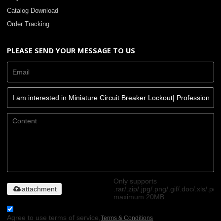
Catalog Download
Order Tracking
PLEASE SEND YOUR MESSAGE TO US
Only supports
attachment
.rar/.zip/.jpg/.png/.gif/.doc/.xls/.pdf
maximum 20MB.
Agree to use terms of service,
Terms & Conditions