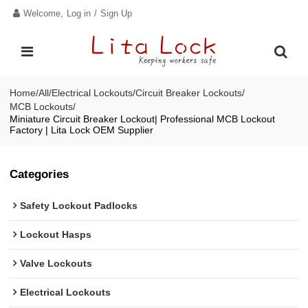
Welcome,
Log in
/
Sign Up
Home
/
All
/
Electrical Lockouts
/
Circuit Breaker Lockouts
/
MCB Lockouts
/
Miniature Circuit Breaker Lockout| Professional MCB Lockout
Factory | Lita Lock OEM Supplier
Categories
Safety Lockout Padlocks
Lockout Hasps
Valve Lockouts
Electrical Lockouts