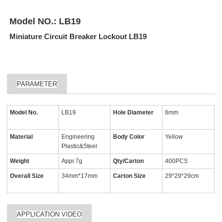
Model NO.:
LB19
Miniature Circuit Breaker Lockout LB19
PARAMETER
Model No.
LB19
Hole Diameter
6mm
Material
Engineering
Body Color
Yellow
Plastic&Steel
Weight
Appr.7g
Qty/Carton
400PCS
Overall Size
34mm*17mm
Carton Size
29*29*29cm
APPLICATION VIDEO