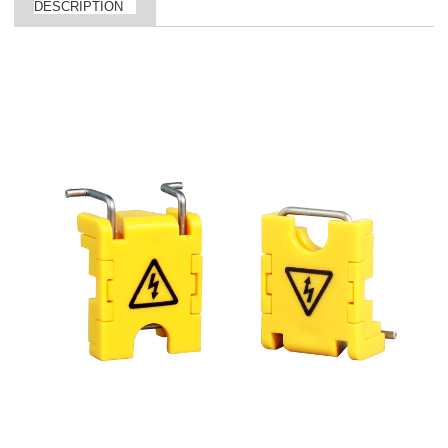
DESCRIPTION