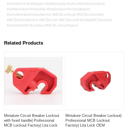
#masterlock #safetyppe #safetysupply #osha #electricallockout
#safetylockout #riztsafety #totallockout #lockouttagout
#circuitbreakerlockoutdevice #MCBLockouts #MCBLockoutkits
#MCBlockoutdevice #MCBlocker #MCBlockoff #pintypeMCBlockout
#schneiderMCBLockout #MCBLockoutTagout
Related Products
Miniature Circuit Breaker Lockout
Miniature Circuit Breaker Lockout|
with fixed handle| Professional
Professional MCB Lockout
MCB Lockout Factory| Lita Lock
Factory| Lita Lock OEM