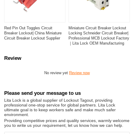
Red Pin Out Toggles Circuit
Miniature Circuit Breaker Lockout
Breaker Lockout| China Miniature
Locking Schneider Circuit Breaker|
Circuit Breaker Lockout Supplier
Professional MCB Lockout Factory
｜Lita Lock OEM Manufacturing
Review
No review yet
Review now
Please send your message to us
Lita Lock is a global supplier of Lockout Tagout, providing
professional one-stop service for global partners. Lita Lock
ultimate goal is to keep workers safe and make much safer
environment.
Providing competitive prices and quality services, warmly welcome
you to write us your requirement, let us know how we can help.