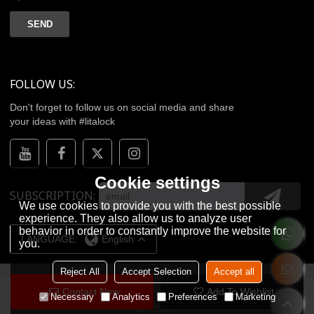
SEND
FOLLOW US:
Don't forget to follow us on social media and share
your ideas with #litalock
Cookie settings
SUBSCRIPTION
We use cookies to provide you with the best possible
experience. They also allow us to analyze user
behavior in order to constantly improve the website for
LANGUAGE:
English
you.
Reject All
Accept Selection
Accept all
Contact Now
Add To Wishlist
Copyright © 2026
WENZHOU LITA TECHNOLOGY CO.,LTD.
Support By
Necessary
Analytics
Preferences
Marketing
BEE Cloud