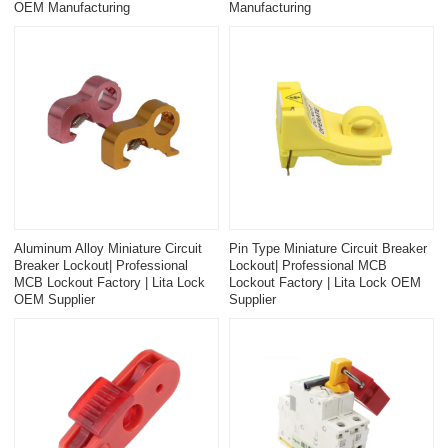
OEM Manufacturing
Manufacturing
Aluminum Alloy Miniature Circuit
Pin Type Miniature Circuit Breaker
Breaker Lockout| Professional
Lockout| Professional MCB
MCB Lockout Factory | Lita Lock
Lockout Factory | Lita Lock OEM
OEM Supplier
Supplier