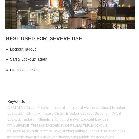
BEST USED FOR: SEVERE USE
●
Lockout Tagout
●
Safety Lockout/Tagout
●
Electrical Lockout
KeyWords:
OEM MINI Circuit Breaker Lockout Lockout Electrical Circuit Breaker
Lockouts China Miniature Circuit Breaker Lockout Supplier MCB
Lockout Factory Miniature Circuit Breaker Lockout Devices
#MCBlockoff #breakerlockoutdevice #TBLO #MCBlockouts
#electricallockoutkits #totallockout #lockouttagoutlocks #isolationlocks
#masterlockout #tblo #welken #bozzys #quytrìnhloto #bradyloto