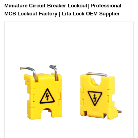
Miniature Circuit Breaker Lockout| Professional
MCB Lockout Factory | Lita Lock OEM Supplier