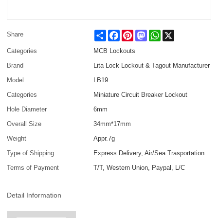
Share
Facebook
Pinterest
Mastodon
WhatsApp
X
Share
Categories
MCB Lockouts
Brand
Lita Lock Lockout & Tagout Manufacturer
Model
LB19
Categories
Miniature Circuit Breaker Lockout
Hole Diameter
6mm
Overall Size
34mm*17mm
Weight
Appr.7g
Type of Shipping
Express Delivery, Air/Sea Trasportation
Terms of Payment
T/T, Western Union, Paypal, L/C
Detail Information