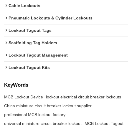
Cable Lockouts
Pneumatic Lockouts & Cylinder Lockouts
Lockout Tagout Tags
Scaffolding Tag Holders
Lockout Tagout Management
Lockout Tagout Kits
KeyWords
MCB Lockout Device
lockout electrical circuit breaker lockouts
China miniature circuit breaker lockout supplier
professional MCB lockout factory
universal miniature circuit breaker lockout
MCB Lockout Tagout