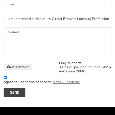
Only supports
attachment
.rar/.zip/.jpg/.png/.gif/.doc/.xls/.pdf
maximum 20MB.
Agree to use terms of service,
Terms & Conditions
SEND